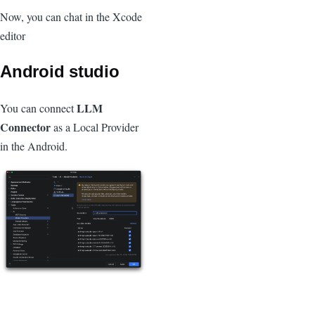
Now, you can chat in the Xcode
editor
Android studio
LLM
You can connect
Connector
as a Local Provider
in the Android.
Image