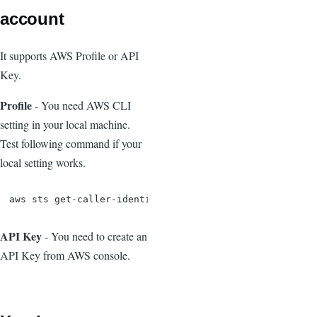
account
It supports AWS Profile or API
Key.
Profile
- You need AWS CLI
setting in your local machine.
Test following command if your
local setting works.
aws sts get-caller-identity
API Key
- You need to create an
API Key from AWS console.