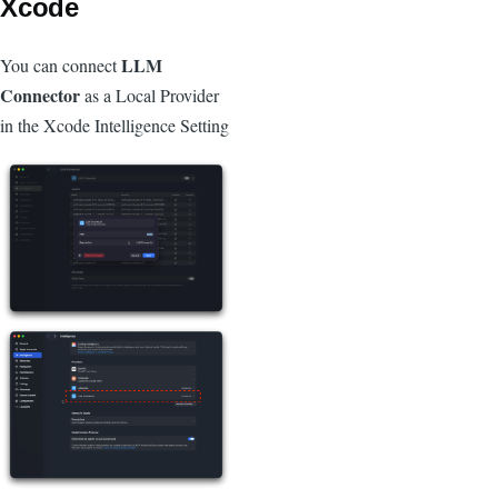
Xcode
LLM
You can connect
Connector
as a Local Provider
in the Xcode Intelligence Setting
Image
Image