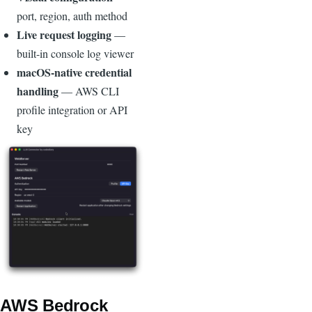
port, region, auth method
Live request logging
—
built-in console log viewer
macOS-native credential
handling
— AWS CLI
profile integration or API
key
Image
AWS Bedrock