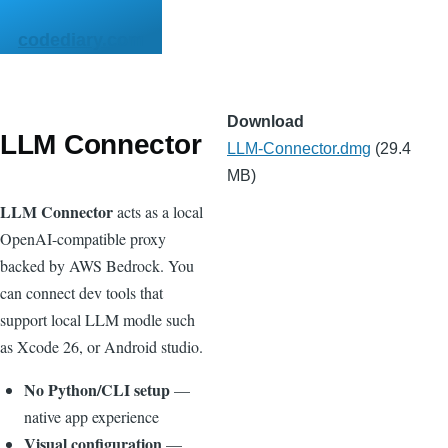
Skip to main content
codediary.com
Download
LLM Connector
File
LLM-Connector.dmg
(29.4
MB)
LLM Connector
acts as a local
OpenAI-compatible proxy
backed by AWS Bedrock. You
can connect dev tools that
support local LLM modle such
as Xcode 26, or Android studio.
No Python/CLI setup
—
native app experience
Visual configuration
—