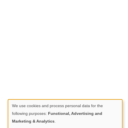
We use cookies and process personal data for the
Use
following purposes:
Functional, Advertising and
of
Marketing & Analytics
.