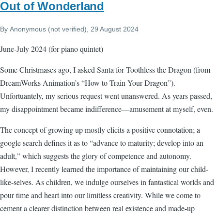
Out of Wonderland
By
Anonymous (not verified)
, 29 August 2024
June-July 2024 (for piano quintet)
Some Christmases ago, I asked Santa for Toothless the Dragon (from
DreamWorks Animation’s “How to Train Your Dragon”).
Unfortuantely, my serious request went unanswered. As years passed,
my disappointment became indifference—amusement at myself, even.
The concept of growing up mostly elicits a positive connotation; a
google search defines it as to “advance to maturity; develop into an
adult,” which suggests the glory of competence and autonomy.
However, I recently learned the importance of maintaining our child-
like-selves. As children, we indulge ourselves in fantastical worlds and
pour time and heart into our limitless creativity. While we come to
cement a clearer distinction between real existence and made-up