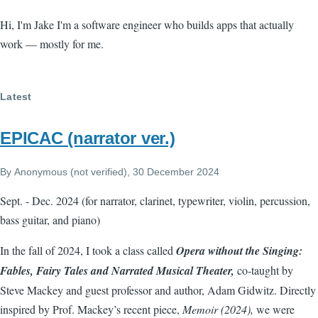
Hi, I'm Jake I'm a software engineer who builds apps that actually
work — mostly for me.
Latest
EPICAC (narrator ver.)
By
Anonymous (not verified)
, 30 December 2024
Sept. - Dec. 2024 (for narrator, clarinet, typewriter, violin, percussion,
bass guitar, and piano)
In the fall of 2024, I took a class called
Opera without the Singing:
Fables, Fairy Tales and Narrated Musical Theater,
co-taught by
Steve Mackey and guest professor and author, Adam Gidwitz. Directly
inspired by Prof. Mackey’s recent piece,
Memoir (2024),
we were