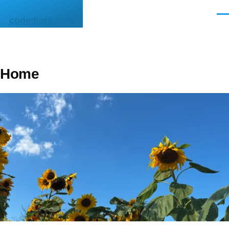
Skip to main content
Men
codediary.com
Home
Image