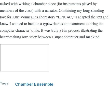
tasked with writing a chamber piece (for instruments played by
members of the class) with a narrator. Continuing my long-standing
love for Kurt Vonnegut’s short story “EPICAC,” I adapted the text and
knew I wanted to include a typewriter as an instrument to bring the
computer character to life. It was truly a fun process illustrating the
heartbreaking love story between a super computer and mankind.
Tags
Chamber Ensemble