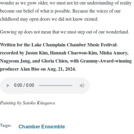
wonder as we grow older, we must not let our understanding of reality
become our belief of what is possible. Because the voices of our
childhood may open doors we did not know existed.
Growing up does not mean that we must step out of our wonderland.
Written for the Lake Champlain Chamber Music Festival:
recorded by Jusun Kim, Hannah Chaewon-Kim, Misha Amory,
Nagyeom Jang, and Gloria Chien, with Grammy-Award-winning
producer Alan Bise on Aug. 21, 2024.
Audio
file
Painting by Satoko Kitagawa
Tags
Chamber Ensemble